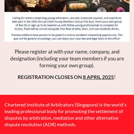
Please register at with your name, company, and
designation (including your team members if you are
forming your own group).
REGISTRATION CLOSES ON
8 APRIL 2025
!
Chartered Institute of Arbitrators (Singapore) is the world's
leading professional body for promoting the settlement of
disputes by arbitration, mediation and other alternative
dispute resolution (ADR) methods.