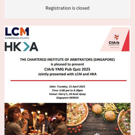
Registration is closed