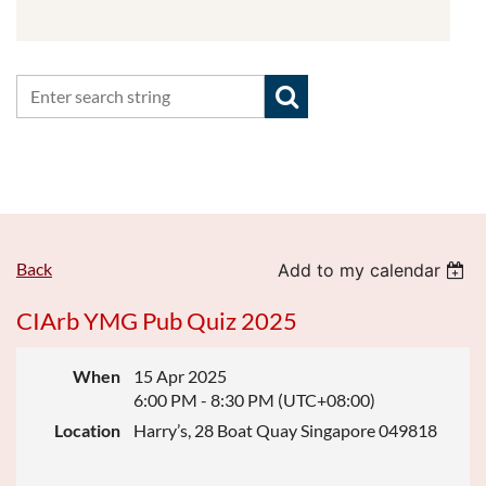
Back
Add to my calendar
CIArb YMG Pub Quiz 2025
When
15 Apr 2025
6:00 PM - 8:30 PM (UTC+08:00)
Location
Harry’s, 28 Boat Quay Singapore 049818